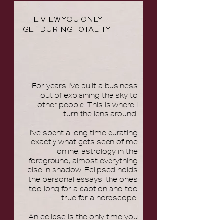
THE VIEW YOU ONLY
GET DURING TOTALITY.
For years I've built a business
out of explaining the sky to
other people. This is where I
turn the lens around.
I've spent a long time curating
exactly what gets seen of me
online, astrology in the
foreground, almost everything
else in shadow. Eclipsed holds
the personal essays: the ones
too long for a caption and too
true for a horoscope.
An eclipse is the only time you