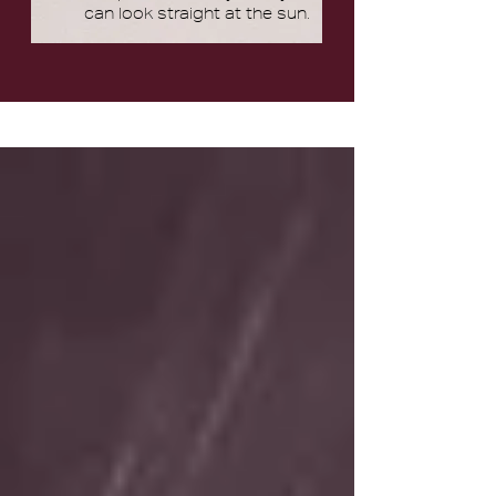
can look straight at the sun.