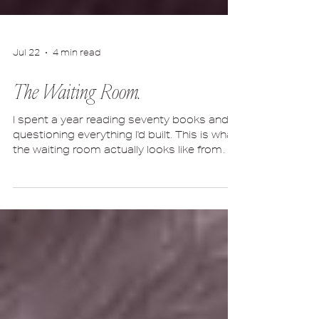
Jul 22
4 min read
The Waiting Room.
I spent a year reading seventy books and
questioning everything I'd built. This is what
the waiting room actually looks like from
the inside.