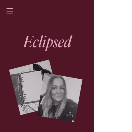
Eclipsed