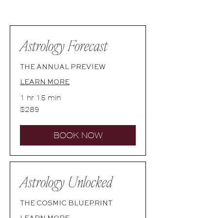
Astrology Forecast
THE ANNUAL PREVIEW
LEARN MORE
1 hr 15 min
289
$289
Australian
dollars
BOOK NOW
Astrology Unlocked
THE COSMIC BLUEPRINT
LEARN MORE