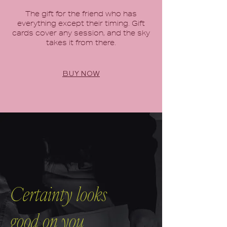
The gift for the friend who has
everything except their timing. Gift
cards cover any session, and the sky
takes it from there.
BUY NOW
Certainty looks
good on you