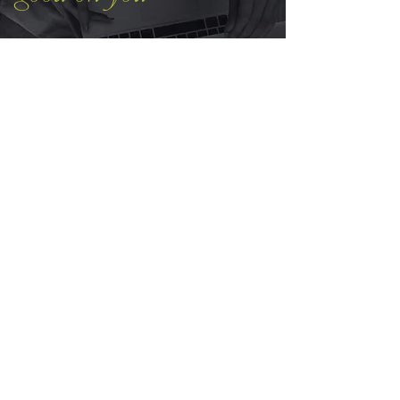
See it on someone else first. The
LOVE
highlight on Instagram is full of
client stories: the sessions, the
timing, the moments it all landed.
EXTRAS
Bookshelf
Manifesto
Void Moon
Media Kit
Gift Card
T&C's
CONTACT