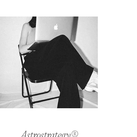
Astrostrategy®