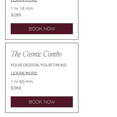
1 hr 15 min
289
$289
Australian
dollars
BOOK NOW
The Cosmic Combo
YOUR DESIGN, YOUR TIMING
LEARN MORE
1 hr 50 min
389
$389
Australian
dollars
BOOK NOW