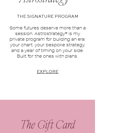
THE SIGNATURE PROGRAM
Some futures deserve more than a
session. Astrostrategy® is my
private program for building an era:
your chart, your bespoke strategy,
and a year of timing on your side.
Built for the ones with plans.
EXPLORE
The Gift Card