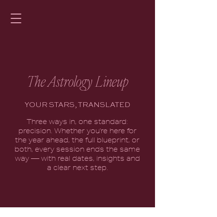
The Astrology Lineup
YOUR STARS, TRANSLATED
Three ways in, one standard:
precision. Whether you're here for
the year ahead, the full blueprint, or
both, every session ends the same
way — with real dates, insights and
a clear next step.