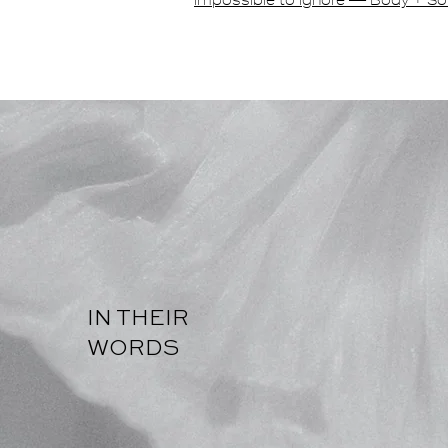
impossible to ignore — Body + So
IN THEIR
WORDS