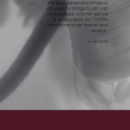
the best dates and times to
do specific things to do with
my business. And her advice
is always spot on. 1000%
recommend her forever and
always."
— EMMA