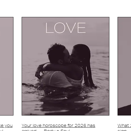
ake you
Your love horoscope for 2026 has
What 2