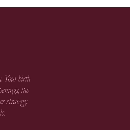
. Your birth
penings, the
s strategy.
le.