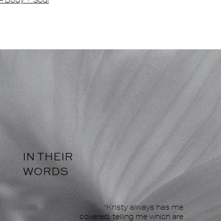
— Body + Soul
IN THEIR
WORDS
"Kristy always has me
covered, telling me which are