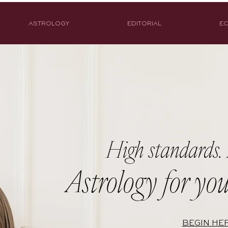
ASTROLOGY
EDITORIAL
EC
High standards. 
Astrology for you
BEGIN HE