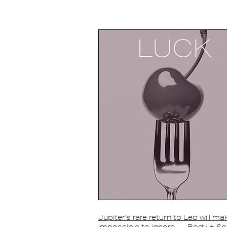
Jupiter's rare return to Leo will m