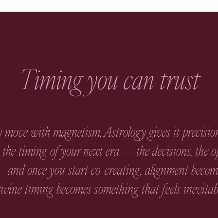
Timing you can trust
 move with magnetism. Astrology gives it precision
the timing of your next era — the decisions, the o
 and once you start co-creating, alignment become
vine timing becomes something that feels inevitab