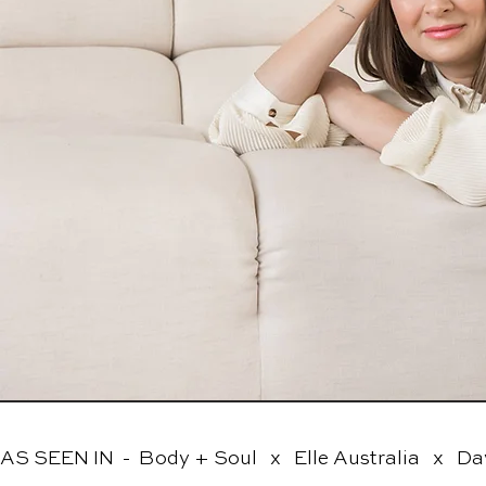
AS SEEN IN  -  Body + Soul   x   Elle Australia   x   Da