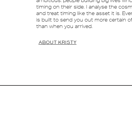
ambitious: people building big lives wh
timing on their side. I analyse the cos
and treat timing like the asset it is. Ev
is built to send you out more certain o
than when you arrived.
ABOUT KRISTY