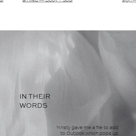
ul
arrived — Body + Soul
sign 
IN THEIR
WORDS
"Kristy gave me a file to add
to Outlook which pops up