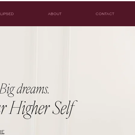
LIPSED
ABOUT
CONTACT
Big dreams.
r Higher Self
RE