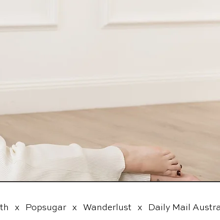
  x   Popsugar   x   Wanderlust   x   Daily Mail Australi