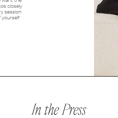
o want the
mos closely
ery session
f yourself
In the Press