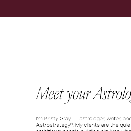
Meet your Astrolo
I'm Kristy Gray — astrologer, writer, an
Astrostrategy®. My clients are the quiet