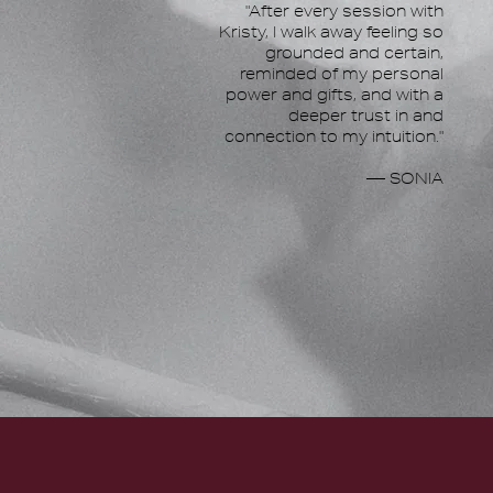
"After every session with
Kristy, I walk away feeling so
grounded and certain,
reminded of my personal
power and gifts, and with a
deeper trust in and
connection to my intuition."
— SONIA