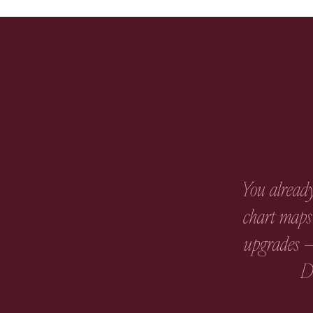
You already
chart maps 
upgrades —
Di