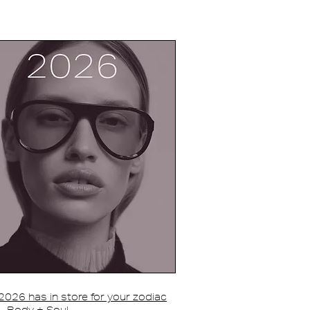
026 has in store for your zodiac