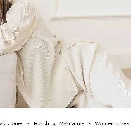
vid Jones   x   Russh   x   Mamamia   x   Women’s Health 