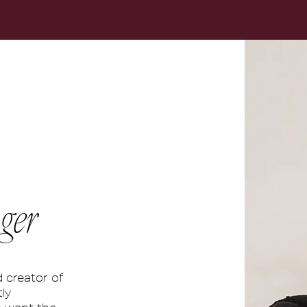
ger
d creator of
ly