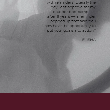
with reminders. Literally the
day I got approval for my
outdoor bootcamps —
after 6 years — a reminder
popped up that said 'You
now have the opportunity to
put your goals into action.'"
— ELISHA